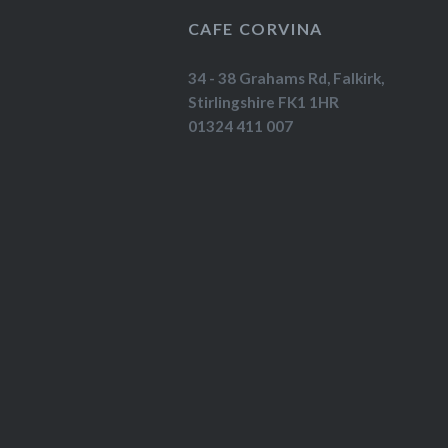
CAFE CORVINA
34 - 38 Grahams Rd, Falkirk,
Stirlingshire FK1 1HR
01324 411 007