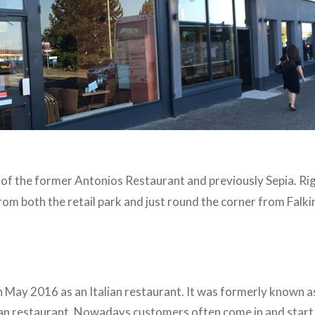
te of the former Antonios Restaurant and previously Sepia. R
from both the retail park and just round the corner from Falk
in May 2016 as an Italian restaurant. It was formerly known 
talian restaurant. Nowadays customers often come in and star