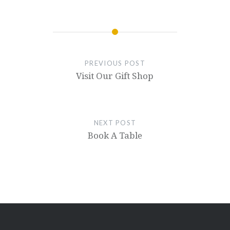
PREVIOUS POST
Visit Our Gift Shop
NEXT POST
Book A Table