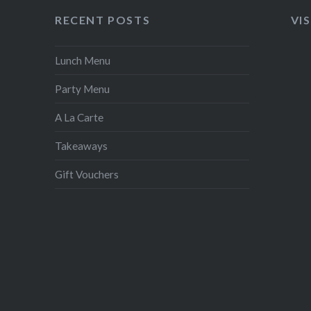
RECENT POSTS
VI
Lunch Menu
Party Menu
A La Carte
Takeaways
Gift Vouchers