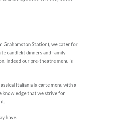
rom Grahamston Station), we cater for
ate candlelit dinners and family
n. Indeed our pre-theatre menu is
ssical Italian a la carte menu with a
he knowledge that we strive for
nt.
may have.