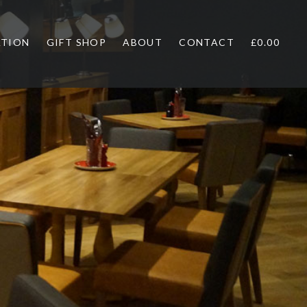
ATION
GIFT SHOP
ABOUT
CONTACT
£0.00