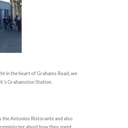
ight in the heart of Grahams Road, we
irk’s Grahamston Station.
as the Antonios Ristorante and also
t reminiscing about how they spent