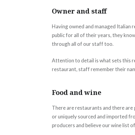
Owner and staff
Having owned and managed Italian re
public for all of their years, they k
through all of our staff too.
Attention to detail is what sets thi
restaurant, staff remember their nam
Food and wine
There are restaurants and there are g
or uniquely sourced and imported fro
producers and believe our wine list 