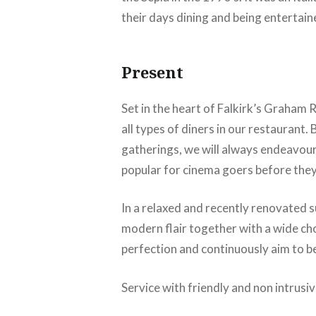
their days dining and being entertain
Present
Set in the heart of Falkirk’s Graham
all types of diners in our restaurant.
gatherings, we will always endeavou
popular for cinema goers before they 
In a relaxed and recently renovated su
modern flair together with a wide cho
perfection and continuously aim to b
Service with friendly and non intrusi