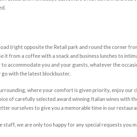
ed.
 Road (right opposite the Retail park and round the corner f
 Be it from a coffee with a snack and business lunches to intim
r to accommodate you and your guests, whatever the occasio
go with the latest blockbuster.
rrounding, where your comfort is given priority, enjoy our cla
ice of carefully selected award winning Italian wines with t
etter ourselves to give you a memorable time in our restaura
ve staff, we are only too happy for any special requests you 