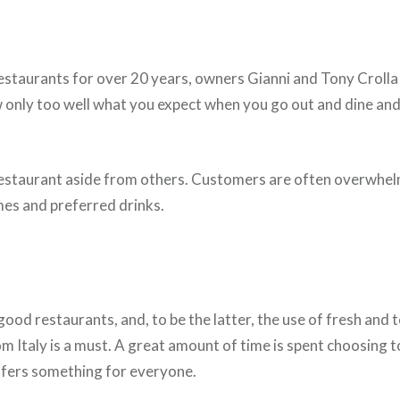
staurants for over 20 years, owners Gianni and Tony Crolla
now only too well what you expect when you go out and dine an
s restaurant aside from others. Customers are often overwhe
es and preferred drinks.
ood restaurants, and, to be the latter, the use of fresh and t
m Italy is a must. A great amount of time is spent choosing t
offers something for everyone.