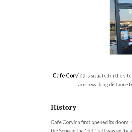
Cafe Corvina
is situated in the si
are in walking distance 
History
Cafe Corvina first opened its doors 
the Sepia in the 1990’s. It was an I