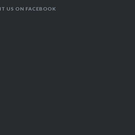
SIT US ON FACEBOOK