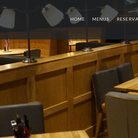
HOME
MENUS
RESERV