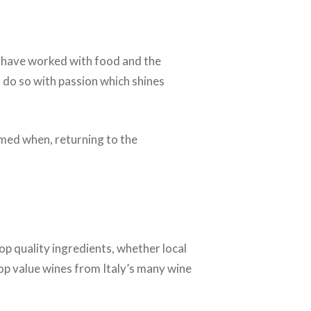
 have worked with food and the
d do so with passion which shines
lmed when, returning to the
op quality ingredients, whether local
op value wines from Italy’s many wine