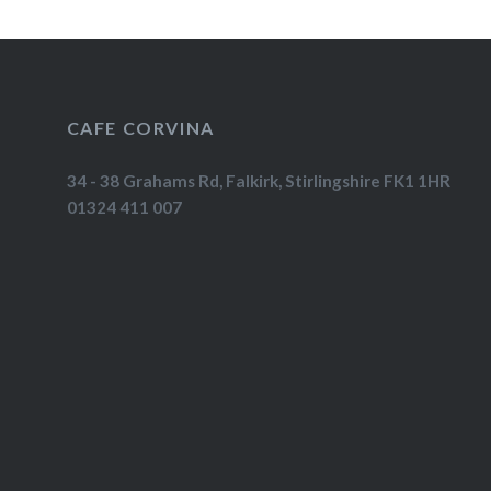
CAFE CORVINA
34 - 38 Grahams Rd, Falkirk, Stirlingshire FK1 1HR
01324 411 007