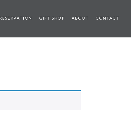
RESERVATION
GIFT SHOP
ABOUT
CONTACT