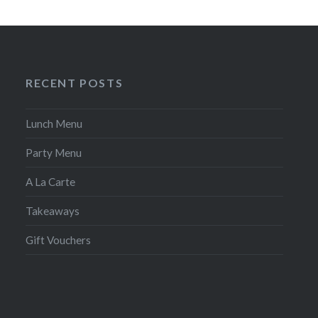
RECENT POSTS
Lunch Menu
Party Menu
A La Carte
Takeaways
Gift Vouchers