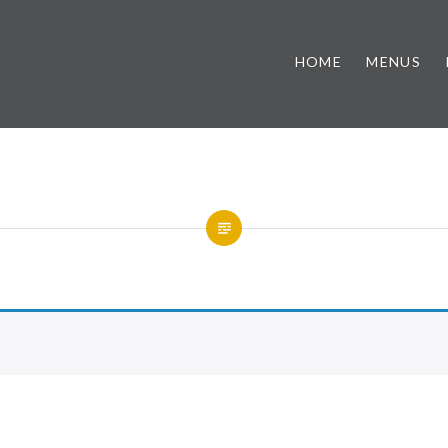
HOME
MENUS