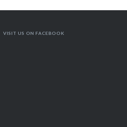
VISIT US ON FACEBOOK