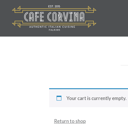
Skip
to
content
Cafe Corvina
Your cart is currently empty.
Return to shop