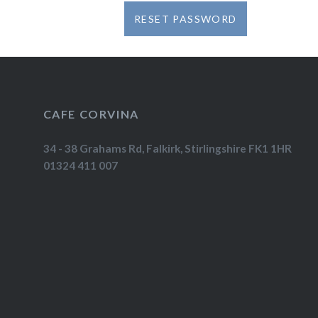
RESET PASSWORD
CAFE CORVINA
34 - 38 Grahams Rd, Falkirk, Stirlingshire FK1 1HR
01324 411 007