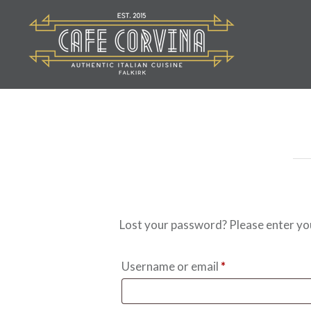
Skip
to
content
Cafe Corvina
Lost your password? Please enter your
Required
Username or email
*