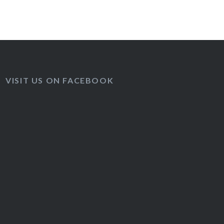
VISIT US ON FACEBOOK