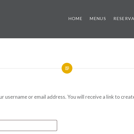
HOME
MENUS
RESERV
 username or email address. You will receive a link to creat