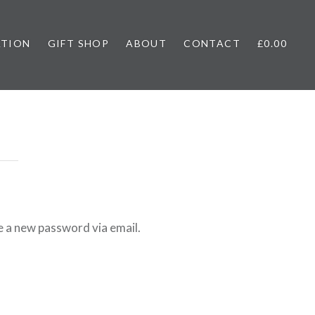
ATION
GIFT SHOP
ABOUT
CONTACT
£0.00
e a new password via email.