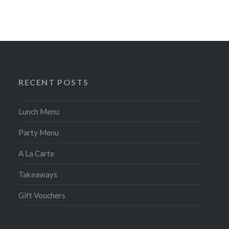
RECENT POSTS
Lunch Menu
Party Menu
A La Carte
Takeaways
Gift Vouchers