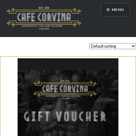
Skip
MENU
to
content
Cafe Corvina