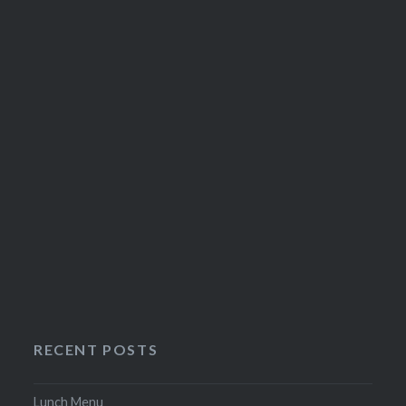
on
the
product
page
RECENT POSTS
Lunch Menu