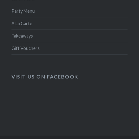
Party Menu
A La Carte
Takeaways
Gift Vouchers
VISIT US ON FACEBOOK