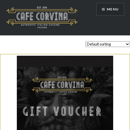
Skip
MENU
to
content
Cafe Corvina