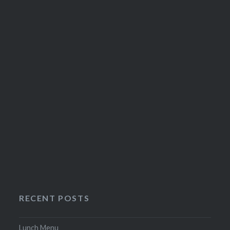
on
the
product
page
RECENT POSTS
Lunch Menu