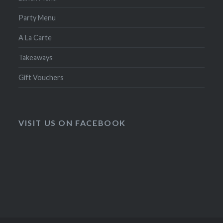
Party Menu
A La Carte
Takeaways
Gift Vouchers
VISIT US ON FACEBOOK