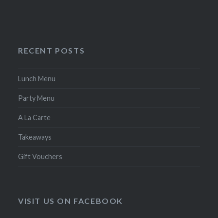
RECENT POSTS
Lunch Menu
Party Menu
A La Carte
Takeaways
Gift Vouchers
VISIT US ON FACEBOOK