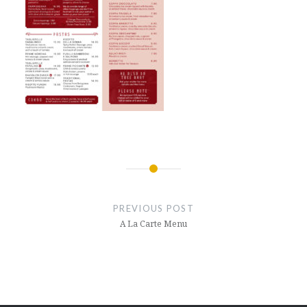
Post
navigation
PREVIOUS POST
A La Carte Menu