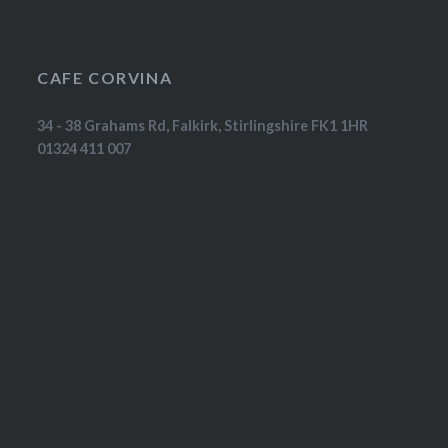
CAFE CORVINA
34 - 38 Grahams Rd, Falkirk, Stirlingshire FK1 1HR
01324 411 007