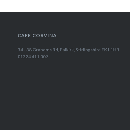
CAFE CORVINA
34 - 38 Grahams Rd, Falkirk, Stirlingshire FK1 1HR
01324 411 007