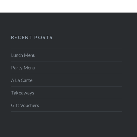
RECENT POSTS
Lunch Menu
Party Menu
A La Carte
Takeaways
Gift Vouchers