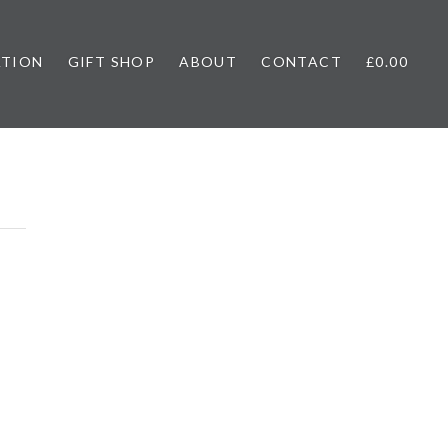
ATION
GIFT SHOP
ABOUT
CONTACT
£0.00