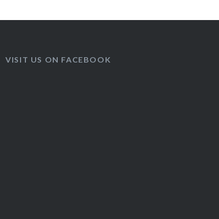
VISIT US ON FACEBOOK