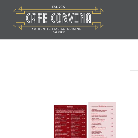
Skip
to
content
Cafe Corvina