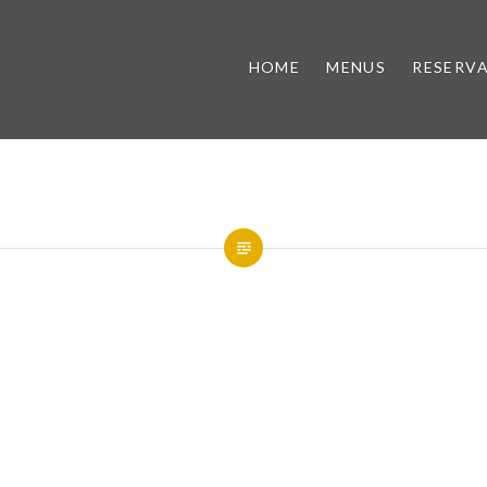
HOME
MENUS
RESERV