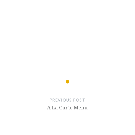
PREVIOUS POST
A La Carte Menu