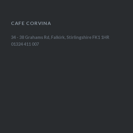
CAFE CORVINA
34 - 38 Grahams Rd, Falkirk, Stirlingshire FK1 1HR
01324 411 007