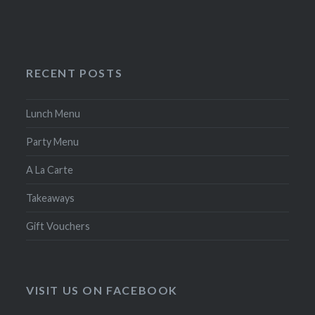
RECENT POSTS
Lunch Menu
Party Menu
A La Carte
Takeaways
Gift Vouchers
VISIT US ON FACEBOOK