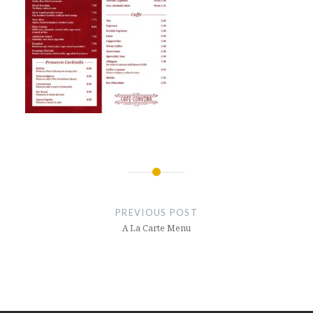
Post
navigation
PREVIOUS POST
A La Carte Menu