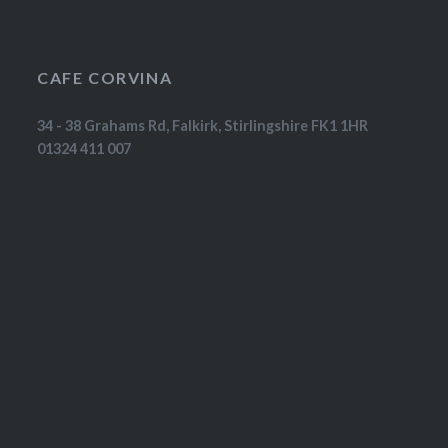
CAFE CORVINA
34 - 38 Grahams Rd, Falkirk, Stirlingshire FK1 1HR
01324 411 007