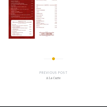
Post
navigation
PREVIOUS POST
A La Carte