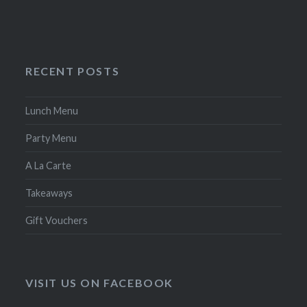
RECENT POSTS
Lunch Menu
Party Menu
A La Carte
Takeaways
Gift Vouchers
VISIT US ON FACEBOOK