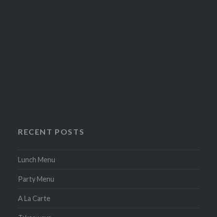
RECENT POSTS
Lunch Menu
Party Menu
A La Carte