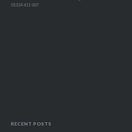
01324 411 007
RECENT POSTS