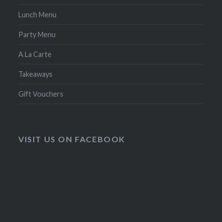
Lunch Menu
Party Menu
A La Carte
Takeaways
Gift Vouchers
VISIT US ON FACEBOOK