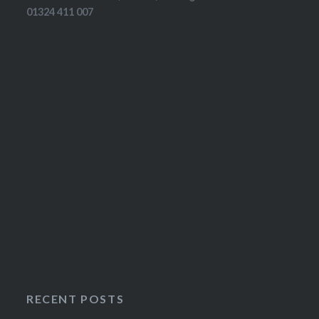
01324 411 007
RECENT POSTS