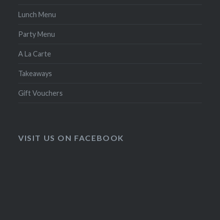
Lunch Menu
Party Menu
A La Carte
Takeaways
Gift Vouchers
VISIT US ON FACEBOOK