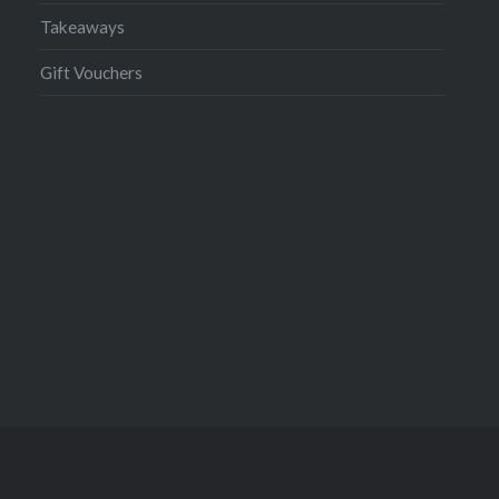
Takeaways
Gift Vouchers