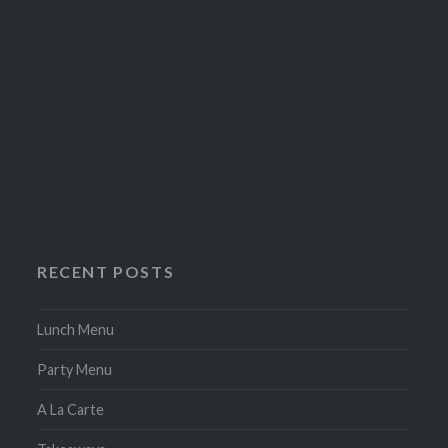
RECENT POSTS
Lunch Menu
Party Menu
A La Carte