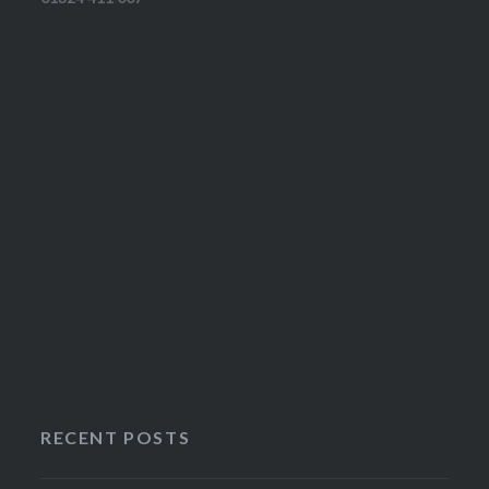
RECENT POSTS