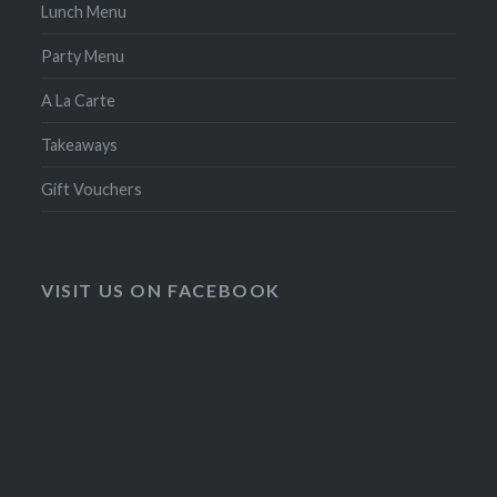
Lunch Menu
Party Menu
A La Carte
Takeaways
Gift Vouchers
VISIT US ON FACEBOOK