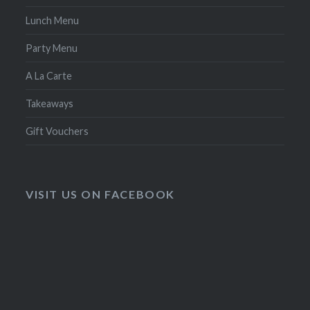
Lunch Menu
Party Menu
A La Carte
Takeaways
Gift Vouchers
VISIT US ON FACEBOOK