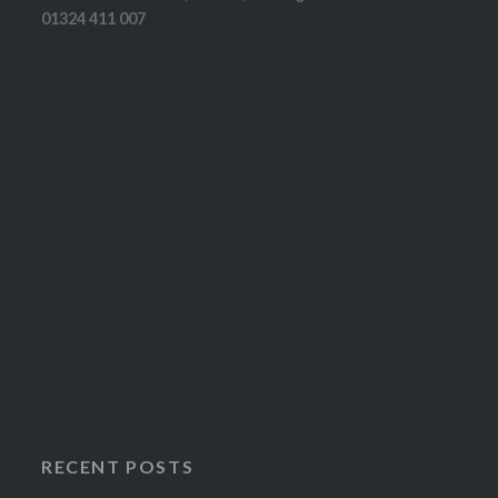
01324 411 007
RECENT POSTS