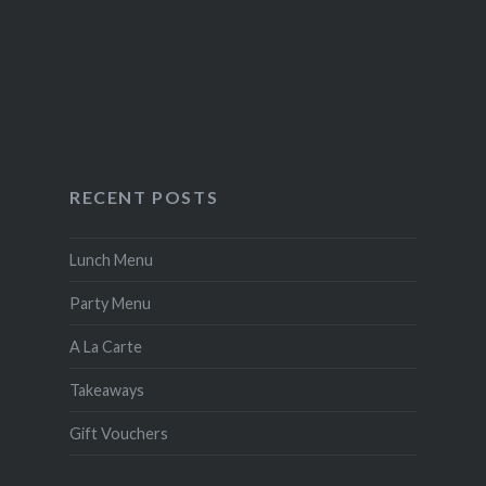
RECENT POSTS
Lunch Menu
Party Menu
A La Carte
Takeaways
Gift Vouchers