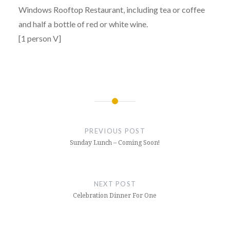
Windows Rooftop Restaurant, including tea or coffee
and half a bottle of red or white wine.
[1 person V]
Post
navigation
PREVIOUS POST
Sunday Lunch – Coming Soon!
NEXT POST
Celebration Dinner For One