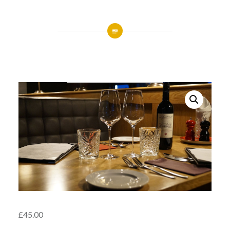
£
45.00