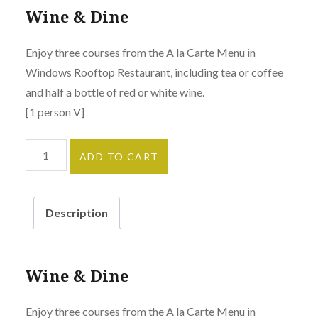
Wine & Dine
Enjoy three courses from the A la Carte Menu in
Windows Rooftop Restaurant, including tea or coffee
and half a bottle of red or white wine.
[1 person V]
Wine
ADD TO CART
&
Dine
quantity
Description
Wine & Dine
Enjoy three courses from the A la Carte Menu in