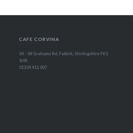
CAFE CORVINA
34 - 38 Grahams Rd, Falkirk, Stirlingshire FK1
1HR
01324 411 007