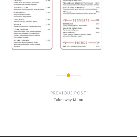
Post
navigation
PREVIOUS POST
Takeaway Menu