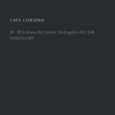
CAFE CORVINA
34 - 38 Grahams Rd, Falkirk, Stirlingshire FK1 1HR
01324 411 007