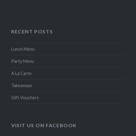
RECENT POSTS
Lunch Menu
Party Menu
A La Carte
Takeaways
Gift Vouchers
VISIT US ON FACEBOOK