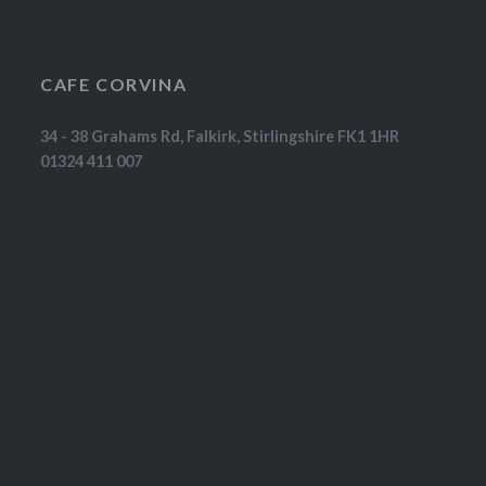
CAFE CORVINA
34 - 38 Grahams Rd, Falkirk, Stirlingshire FK1 1HR
01324 411 007