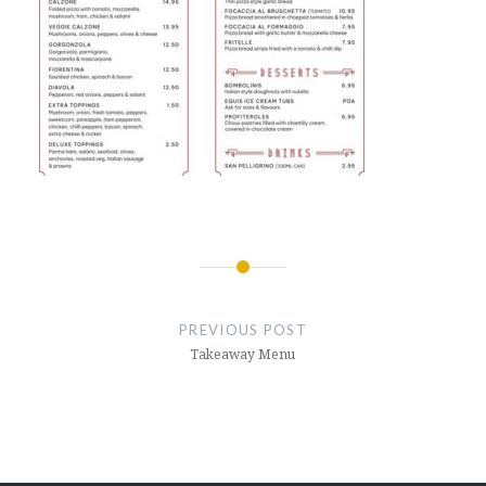
Post
navigation
PREVIOUS POST
Takeaway Menu