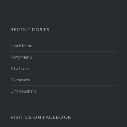
RECENT POSTS
Lunch Menu
Party Menu
A La Carte
Takeaways
Gift Vouchers
VISIT US ON FACEBOOK