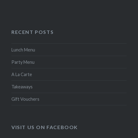
RECENT POSTS
Lunch Menu
Party Menu
A La Carte
Takeaways
Gift Vouchers
VISIT US ON FACEBOOK