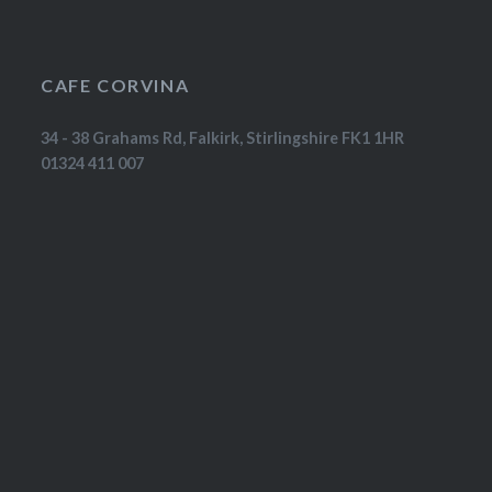
CAFE CORVINA
34 - 38 Grahams Rd, Falkirk, Stirlingshire FK1 1HR
01324 411 007