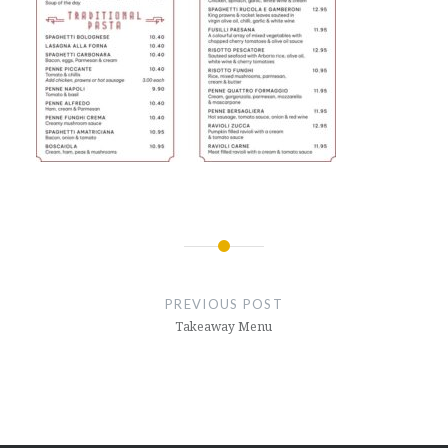
Post
navigation
PREVIOUS POST
Takeaway Menu