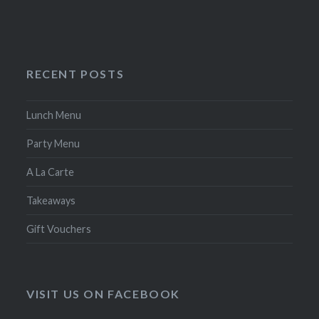
RECENT POSTS
Lunch Menu
Party Menu
A La Carte
Takeaways
Gift Vouchers
VISIT US ON FACEBOOK