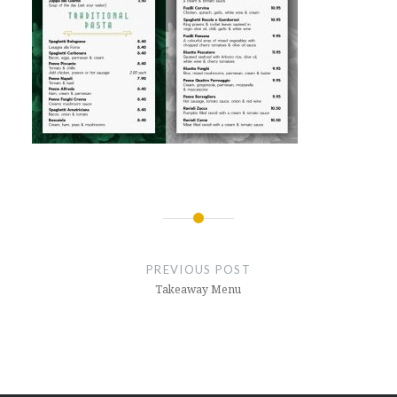
Post
navigation
PREVIOUS POST
Takeaway Menu