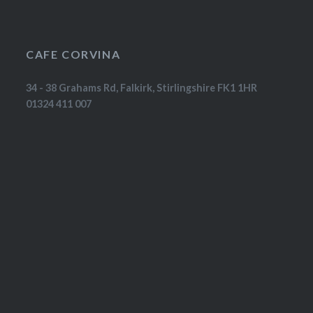
CAFE CORVINA
34 - 38 Grahams Rd, Falkirk, Stirlingshire FK1 1HR
01324 411 007