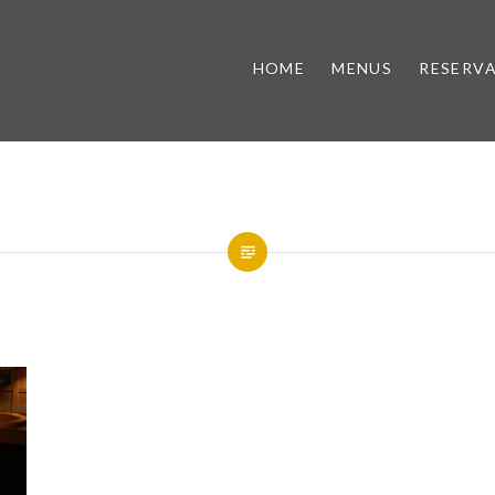
HOME
MENUS
RESERV