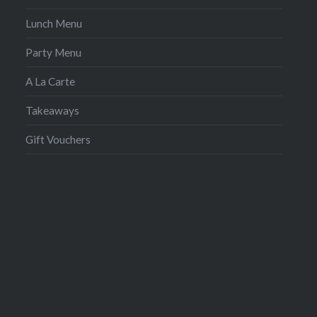
Lunch Menu
Party Menu
A La Carte
Takeaways
Gift Vouchers