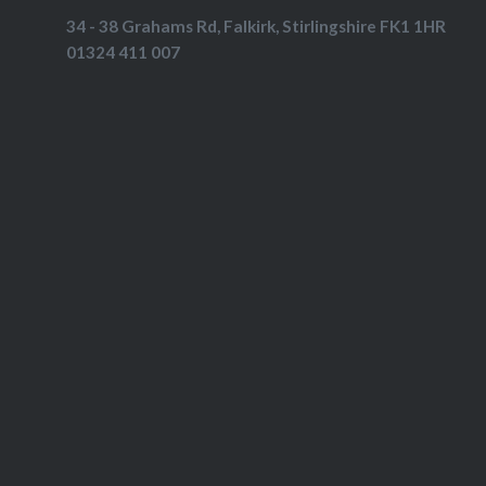
34 - 38 Grahams Rd, Falkirk, Stirlingshire FK1 1HR
01324 411 007