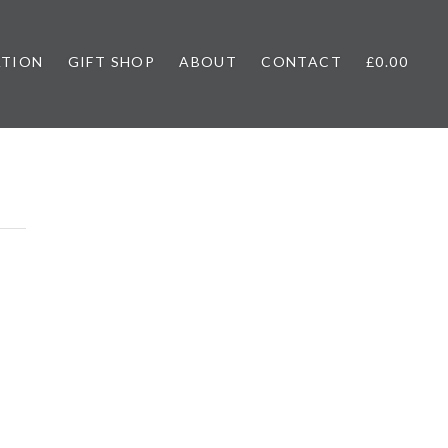
ATION
GIFT SHOP
ABOUT
CONTACT
£0.00