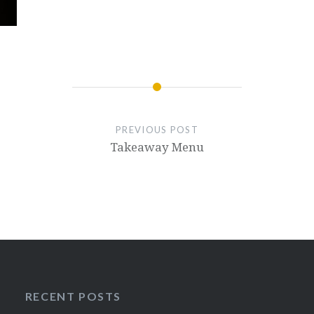
PREVIOUS POST
Takeaway Menu
RECENT POSTS