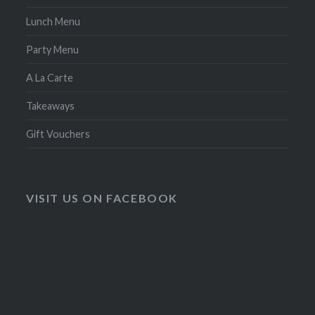
Lunch Menu
Party Menu
A La Carte
Takeaways
Gift Vouchers
VISIT US ON FACEBOOK