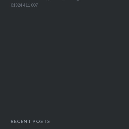
01324 411 007
RECENT POSTS