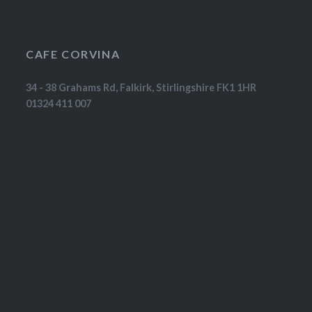
CAFE CORVINA
34 - 38 Grahams Rd, Falkirk, Stirlingshire FK1 1HR
01324 411 007