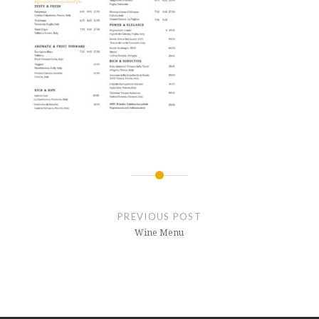
Post
navigation
PREVIOUS POST
Wine Menu