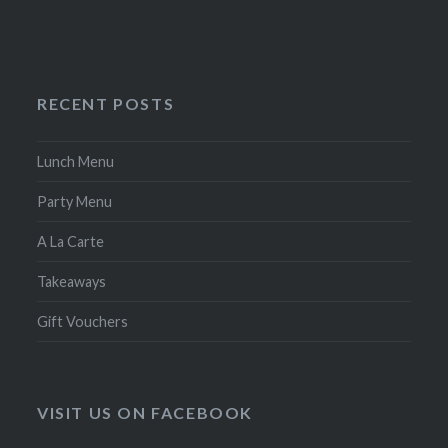
RECENT POSTS
Lunch Menu
Party Menu
A La Carte
Takeaways
Gift Vouchers
VISIT US ON FACEBOOK