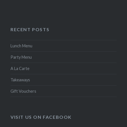
RECENT POSTS
Lunch Menu
Party Menu
A La Carte
Takeaways
Gift Vouchers
VISIT US ON FACEBOOK