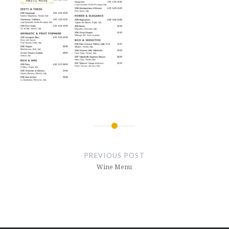
Post
navigation
PREVIOUS POST
Wine Menu