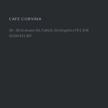
CAFE CORVINA
34 - 38 Grahams Rd, Falkirk, Stirlingshire FK1 1HR
01324 411 007